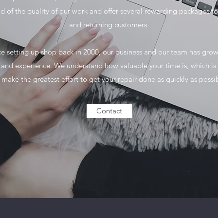
d of the quality of our work and offer several rewarding packages t
and returning customers.
ce setting up shop back in 2000, our business and our team has grow
e and experience. We understand how valuable your time is, which is
make the greatest effort to get your repair done as quickly as possi
Contact