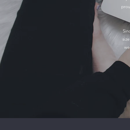
prou
Sin
siz
we 