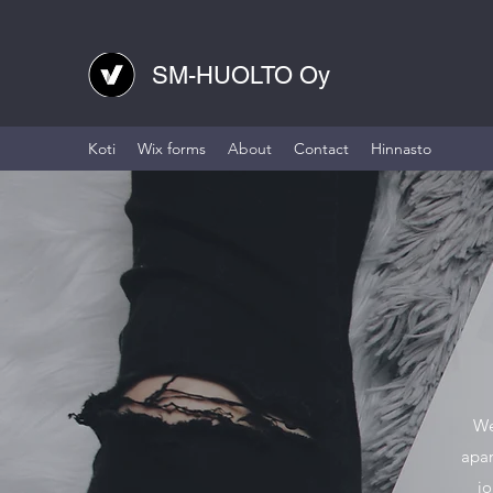
SM-HUOLTO Oy
Koti
Wix forms
About
Contact
Hinnasto
We
apar
jo