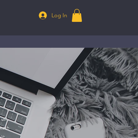
Log In
 us
 each
are