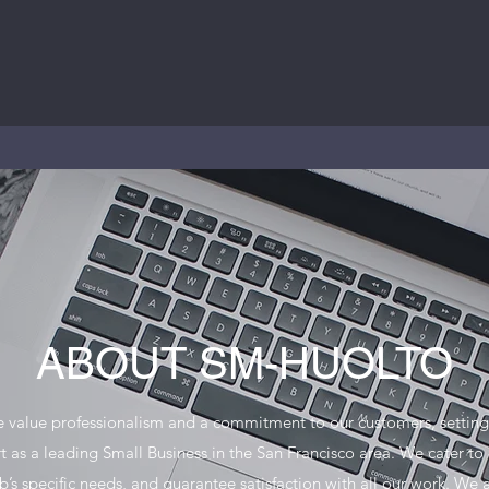
ABOUT SM-HUOLTO
 value professionalism and a commitment to our customers, setting
t as a leading Small Business in the San Francisco area. We cater to
b’s specific needs, and guarantee satisfaction with all our work. We 