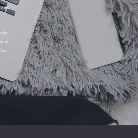
o new
n in
 why
ble.