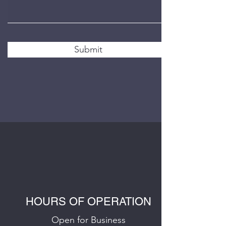
Submit
HOURS OF OPERATION
Open for Business