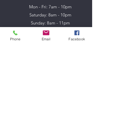
Mon - Fri: 7am - 10pm
​​Saturday: 8am - 10pm
​Sunday: 8am - 11pm
Phone
Email
Facebook