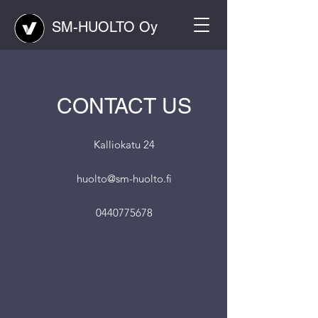
SM-HUOLTO Oy
CONTACT US
Kalliokatu 24
huolto@sm-huolto.fi
0440775678